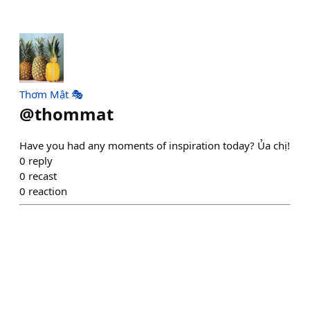
Thơm Mật 🎭
@
thommat
Have you had any moments of inspiration today? Ủa chị!
0
reply
0
recast
0
reaction