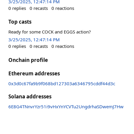
3/25/2025, 12:47:14 PM
0
replies
0
recasts
0
reactions
Top casts
Ready for some COCK and EGGS action?
3/25/2025, 12:47:14 PM
0
replies
0
recasts
0
reactions
Onchain profile
Ethereum addresses
0x3d0c67fa9b9f068bd127303a6346795cddf44d3c
Solana addresses
6E8G4TNnvrYzr51i9vHxYnYCVTu2UngdrhaSDwemJ7Hw