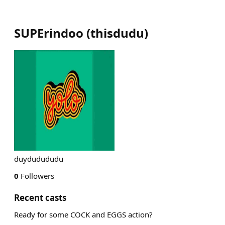
SUPErindoo
(
thisdudu
)
duydudududu
0
Followers
Recent casts
Ready for some COCK and EGGS action?