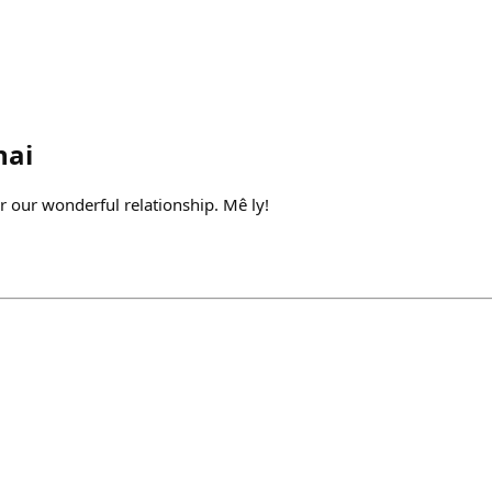
hai
or our wonderful relationship. Mê ly!