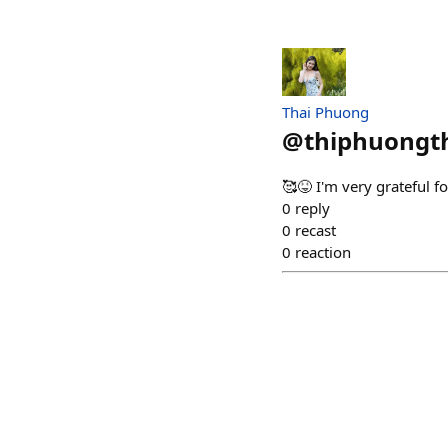
Thai Phuong
@
thiphuongt
🥰😝 I'm very grateful f
0
reply
0
recast
0
reaction