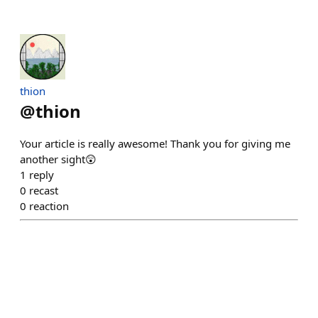
thion
@
thion
Your article is really awesome! Thank you for giving me
another sight😲
1
reply
0
recast
0
reaction