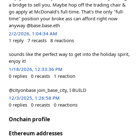
a bridge to sell you. Maybe hop off the trading chair &
go apply at McDonald's full-time. That's the only "full-
time" position your broke ass can afford right now
anyway @base.base.eth
2/2/2026, 1:04:34 AM
1
reply
7
recasts
8
reactions
sounds like the perfect way to get into the holiday spirit,
enjoy it!
1/18/2026, 12:33:36 PM
0
replies
0
recasts
1
reaction
@cityonbase join_base_city, I BUILD
12/3/2025, 1:26:58 PM
0
replies
0
recasts
0
reactions
Onchain profile
Ethereum addresses