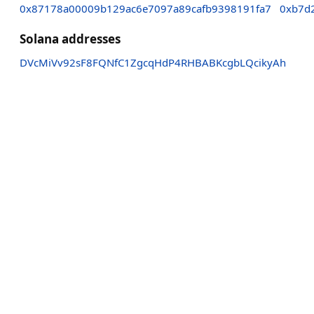
0x87178a00009b129ac6e7097a89cafb9398191fa7
0xb7d
Solana addresses
DVcMiVv92sF8FQNfC1ZgcqHdP4RHBABKcgbLQcikyAh