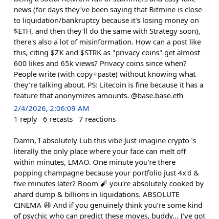
news (for days they've been saying that Bitmine is close
to liquidation/bankruptcy because it's losing money on
$ETH, and then they'll do the same with Strategy soon),
there's also a lot of misinformation. How can a post like
this, citing $ZK and $STRK as "privacy coins" get almost
600 likes and 65k views? Privacy coins since when?
People write (with copy+paste) without knowing what
they're talking about. PS: Litecoin is fine because it has a
feature that anonymizes amounts. @base.base.eth
2/4/2026, 2:06:09 AM
1
reply
6
recasts
7
reactions
Damn, I absolutely Lub this vibe Just imagine crypto 's
literally the only place where your face can melt off
within minutes, LMAO. One minute you're there
popping champagne because your portfolio just 4x'd &
five minutes later? Boom 🧨 you're absolutely cooked by
ahard dump & billions in liquidations. ABSOLUTE
CINEMA 😆 And if you genuinely think you're some kind
of psychic who can predict these moves, buddy... I've got