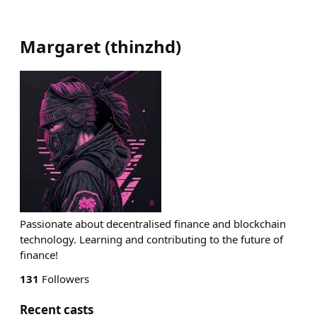
Margaret
(
thinzhd
)
Passionate about decentralised finance and blockchain
technology. Learning and contributing to the future of
finance!
131
Followers
Recent casts