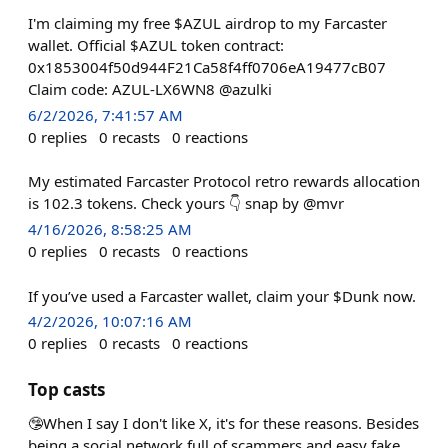
I'm claiming my free $AZUL airdrop to my Farcaster
wallet. Official $AZUL token contract:
0x1853004f50d944F21Ca58f4ff0706eA19477cB07
Claim code: AZUL-LX6WN8 @azulki
6/2/2026, 7:41:57 AM
0
replies
0
recasts
0
reactions
My estimated Farcaster Protocol retro rewards allocation
is 102.3 tokens. Check yours 👇 snap by @mvr
4/16/2026, 8:58:25 AM
0
replies
0
recasts
0
reactions
If you’ve used a Farcaster wallet, claim your $Dunk now.
4/2/2026, 10:07:16 AM
0
replies
0
recasts
0
reactions
Top casts
🤥When I say I don't like X, it's for these reasons. Besides
being a social network full of scammers and easy fake