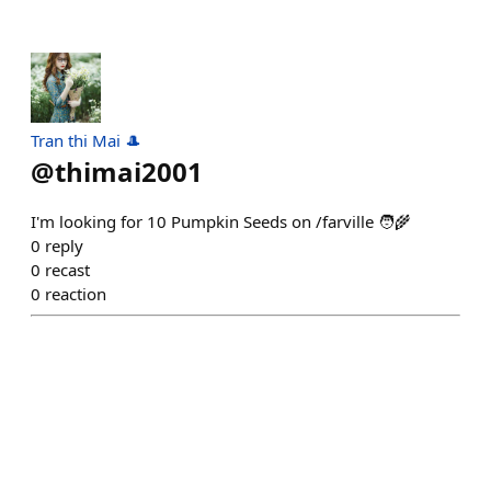
Tran thi Mai 🎩
@
thimai2001
I'm looking for 10 Pumpkin Seeds on /farville 🧑‍🌾
0
reply
0
recast
0
reaction