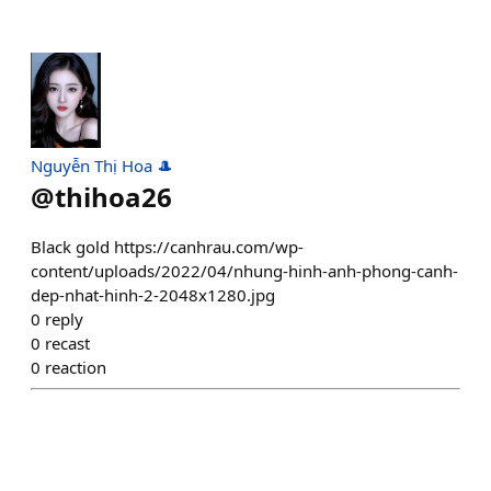
Nguyễn Thị Hoa 🎩
@
thihoa26
Black gold https://canhrau.com/wp-
content/uploads/2022/04/nhung-hinh-anh-phong-canh-
dep-nhat-hinh-2-2048x1280.jpg
0
reply
0
recast
0
reaction