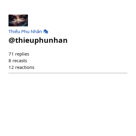
Thiếu Phu Nhân 🎭
@
thieuphunhan
71
replies
8
recasts
12
reactions