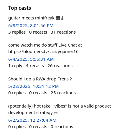
Top casts
guitar meets minifreak 🎛️🎸
6/8/2025, 8:01:56 PM
3
replies
0
recasts
31
reactions
come watch me do stuff Live Chat at
https://bloomers.tv/crazygamer16
6/4/2025, 5:56:31 AM
1
reply
4
recasts
26
reactions
Should i do a RWA drop Frens ?
5/28/2025, 10:31:12 PM
0
replies
0
recasts
25
reactions
(potentially) hot take: "vibes" is not a valid product
development strategy 👀
6/2/2025, 12:27:04 AM
0
replies
0
recasts
0
reactions