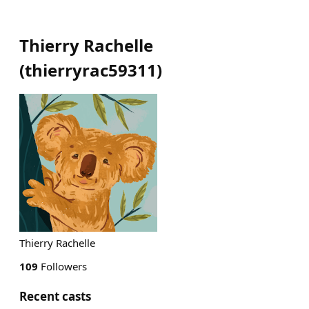
Thierry Rachelle
(
thierryrac59311
)
Thierry Rachelle
109
Followers
Recent casts