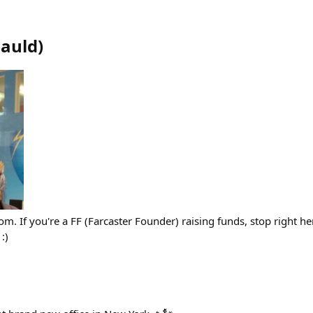
bauld
)
om. If you're a FF (Farcaster Founder) raising funds, stop right h
:)