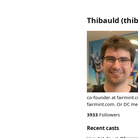
Thibauld
(
thi
co-founder at fairmint.c
fairmint.com. Or DC me 
3933
Followers
Recent casts