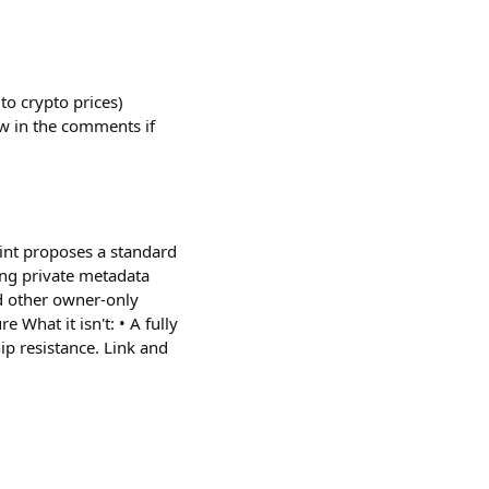
to crypto prices)
ow in the comments if
mint proposes a standard
ing private metadata
d other owner-only
 What it isn't: • A fully
hip resistance. Link and