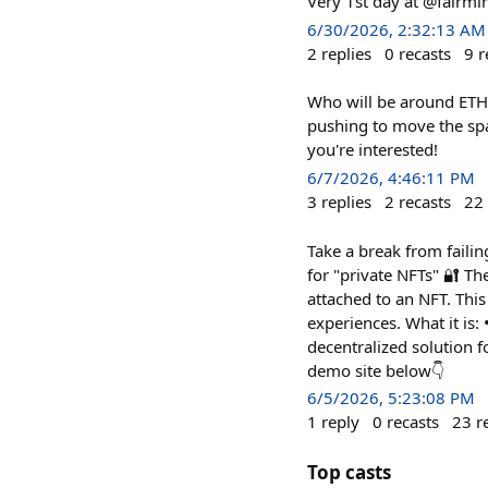
Very 1st day at @fairmi
6/30/2026, 2:32:13 AM
2
replies
0
recasts
9
r
Who will be around ETH C
pushing to move the spa
you're interested!
6/7/2026, 4:46:11 PM
3
replies
2
recasts
22
Take a break from failin
for "private NFTs" 🔐 T
attached to an NFT. Thi
experiences. What it is:
decentralized solution f
demo site below👇
6/5/2026, 5:23:08 PM
1
reply
0
recasts
23
r
Top casts