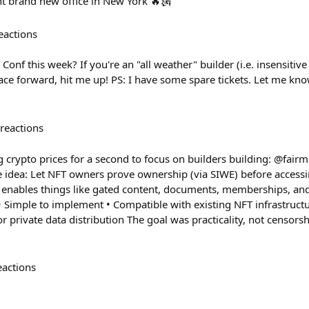
nt brand new office in New York 🔥🗽
eactions
onf this week? If you're an "all weather" builder (i.e. insensitive 
ce forward, hit me up! PS: I have some spare tickets. Let me kn
reactions
g crypto prices for a second to focus on builders building: @fair
he idea: Let NFT owners prove ownership (via SIWE) before access
s enables things like gated content, documents, memberships, an
 • Simple to implement • Compatible with existing NFT infrastructure
or private data distribution The goal was practicality, not censors
eactions