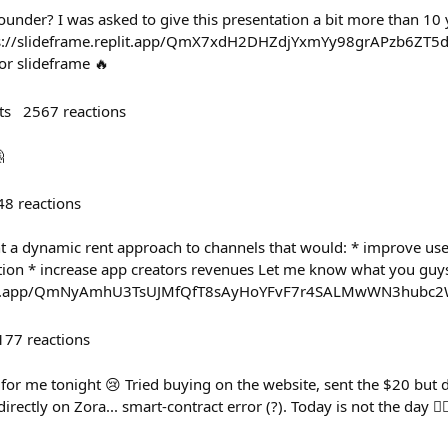
ounder? I was asked to give this presentation a bit more than 10 y
https://slideframe.replit.app/QmX7xdH2DHZdjYxmYy98grAPzb6ZT
or slideframe 🔥
ts
2567
reactions

48
reactions
 a dynamic rent approach to channels that would: * improve user
ion * increase app creators revenues Let me know what you guys
replit.app/QmNyAmhU3TsUJMfQfT8sAyHoYFvF7r4SALMwWN3hubc
177
reactions
or me tonight 😢 Tried buying on the website, sent the $20 but d
irectly on Zora... smart-contract error (?). Today is not the day 🤷‍♂