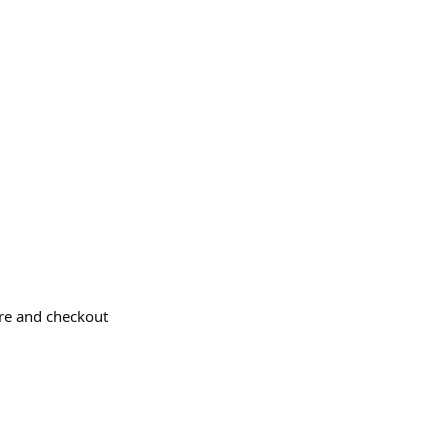
ere and checkout