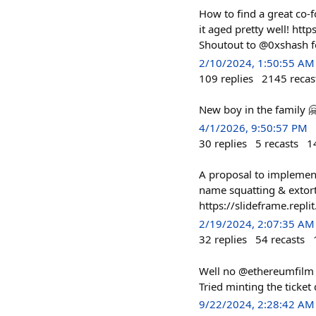
How to find a great co-f
it aged pretty well! 
Shoutout to @0xshash f
2/10/2024, 1:50:55 AM
109
replies
2145
recas
New boy in the family 
4/1/2026, 9:50:57 PM
30
replies
5
recasts
1
A proposal to implement
name squatting & extort
https://slideframe.
2/19/2024, 2:07:35 AM
32
replies
54
recasts
Well no @ethereumfilm f
Tried minting the ticket d
9/22/2024, 2:28:42 AM