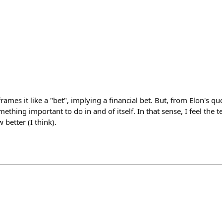
rames it like a "bet", implying a financial bet. But, from Elon's qu
mething important to do in and of itself. In that sense, I feel the
better (I think).