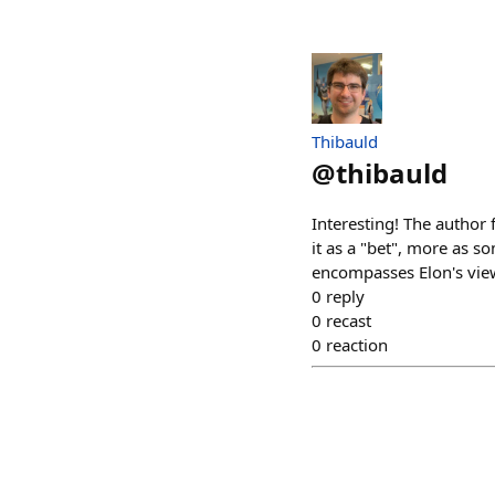
Thibauld
@
thibauld
Interesting! The author f
it as a "bet", more as so
encompasses Elon's view 
0
reply
0
recast
0
reaction