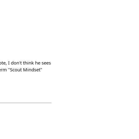
ote, I don't think he sees
 term "Scout Mindset"