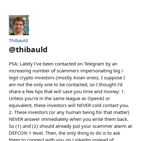
Thibauld
@
thibauld
PSA: Lately I've been contacted on Telegram by an
increasing number of scammers impersonating big /
legit crypto investors (mostly Asian ones). I suppose I
am not the only one to be contacted, so I thought I'd
share a few tips that will save you time and money: 1.
Unless you're in the same league as OpenAI or
equivalent, these investors will NEVER cold contact you.
2. These investors (or any human being for that matter)
NEVER answer immediately when you write them back.
So (1) and (2) should already put your scammer alarm at
DEFCON 1 level. Then, the only thing to do is to ask
them to connect with you on Linkedin instead of