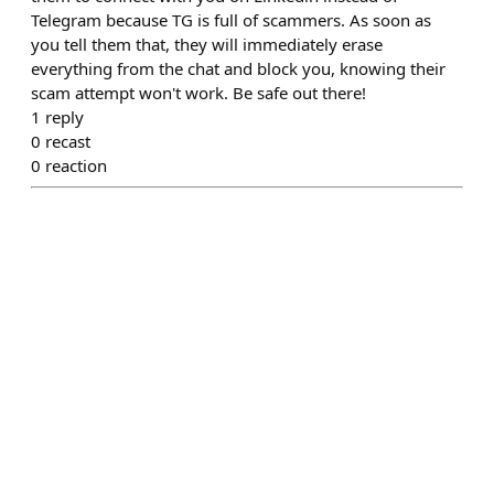
Telegram because TG is full of scammers. As soon as
you tell them that, they will immediately erase
everything from the chat and block you, knowing their
scam attempt won't work. Be safe out there!
1
reply
0
recast
0
reaction