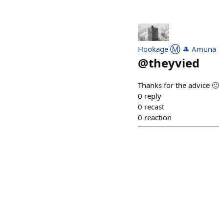
Hookage Ⓜ️ 🎩 Amuna
@
theyvied
Thanks for the advice 🙂
0
reply
0
recast
0
reaction