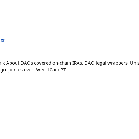
ler
 Talk About DAOs covered on-chain IRAs, DAO legal wrappers, Un
ign. Join us evert Wed 10am PT.