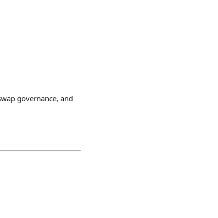
iswap governance, and