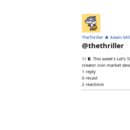
TheThriller 🎩 Adam Mil
@
thethriller
1/ 🧵 This week’s Let’s
creator coin market des
1
reply
0
recast
2
reactions