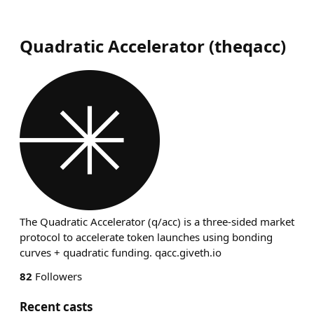
Quadratic Accelerator
(
theqacc
)
The Quadratic Accelerator (q/acc) is a three-sided market
protocol to accelerate token launches using bonding
curves + quadratic funding. qacc.giveth.io
82
Followers
Recent casts