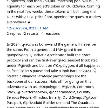
supporters, and the $250,000 matching pool will build
liquidity for each project’s token on QuickSwap. Coming
in the next few weeks, these tokens will be hitting the
DEXs with a POL price floor, opening the gates to traders
everywhere 🔥
12/23/2024, 8:21:51 AM
2
replies
2
recasts
4
reactions
In 2024, q/acc was born—and the game will never be
the same. From a generous $1M+ grant from
@0xpolygon, Quadratic Accelerator built the q/acc
protocol and ran the first-ever q/acc season! Incubated
under @giveth and built on @0xpolygon, it all happened
so fast…so let’s pause and take a look back at 2024. 👇
Strategic alliances Strategic partnerships are the
backbone of our success. Hats off for going on this
adventure with us! @0xpolygon, @giveth, Commons
Stack, @inverternetwork, @generalmagic, CoUnity,
Serious People, @midao, Innerly, QuickSwap, @gitcoin
Passport, @privadoid Builder demand The Quadratic
Accelerator received 300 applications from some of the