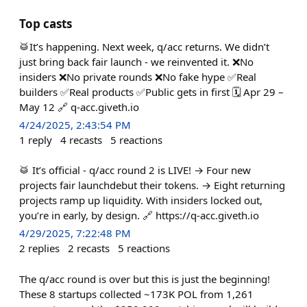
Top casts
🥁It’s happening. Next week, q/acc returns. We didn’t
just bring back fair launch - we reinvented it. ❌No
insiders ❌No private rounds ❌No fake hype ✅Real
builders ✅Real products ✅Public gets in first 🗓️ Apr 29 –
May 12 🔗 q-acc.giveth.io
4/24/2025, 2:43:54 PM
1
reply
4
recasts
5
reactions
🥁 It’s official - q/acc round 2 is LIVE! → Four new
projects fair launchdebut their tokens. → Eight returning
projects ramp up liquidity. With insiders locked out,
you’re in early, by design. 🔗 https://q-acc.giveth.io
4/29/2025, 7:22:48 PM
2
replies
2
recasts
5
reactions
The q/acc round is over but this is just the beginning!
These 8 startups collected ~173K POL from 1,261