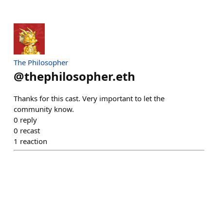
The Philosopher
@
thephilosopher.eth
Thanks for this cast. Very important to let the
community know.
0
reply
0
recast
1
reaction