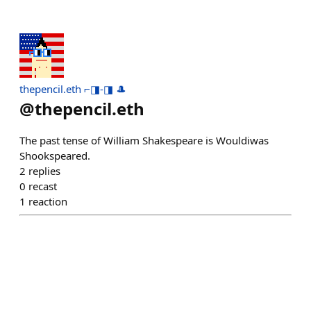
thepencil.eth ⌐◨-◨ 🎩
@
thepencil.eth
The past tense of William Shakespeare is Wouldiwas
Shookspeared.
2
replies
0
recast
1
reaction