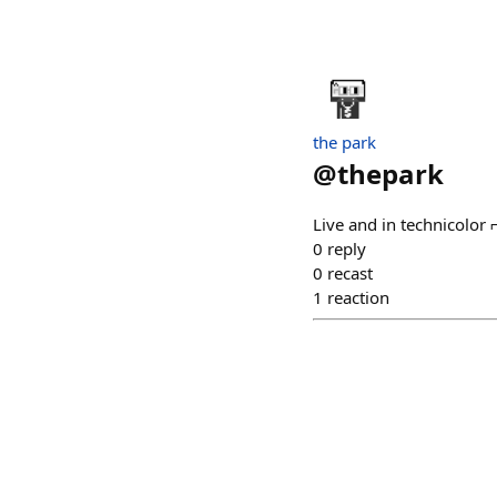
the park
@
thepark
Live and in technicolor
0
reply
0
recast
1
reaction