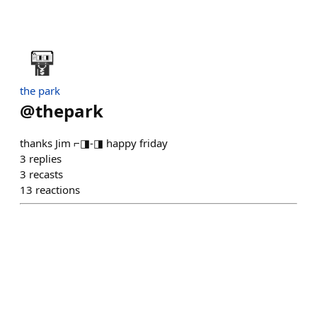
the park
@
thepark
thanks Jim ⌐◨-◨ happy friday
3
replies
3
recasts
13
reactions