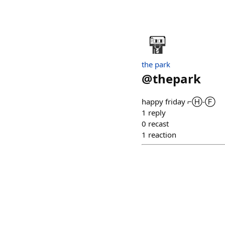
the park
@
thepark
happy friday ⌐Ⓗ-Ⓕ
1
reply
0
recast
1
reaction