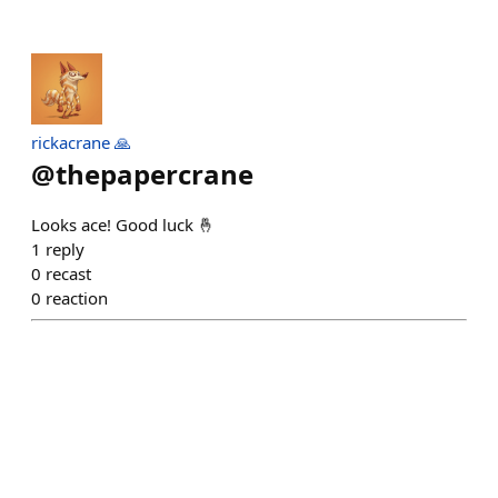
rickacrane 🙏
@
thepapercrane
Looks ace! Good luck 🤞
1
reply
0
recast
0
reaction