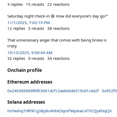
3
replies
15
recasts
22
reactions
Saturday night check-in 😄 How did everyone’s day go?”
11/1/2025, 7:02:19 PM
12
replies
5
recasts
38
reactions
That unnecessary anger that comes with being broke is
crazy.
10/15/2025, 9:00:44 AM
32
replies
0
recasts
34
reactions
Onchain profile
Ethereum addresses
0x24636b989f6f03661dcf12ae6e0de519cd1c4e2f
0x952f
Solana addresses
HsYwihq7rRPR1g3By8c4NhK3qmFWpikwL4TYCQyKNqQX