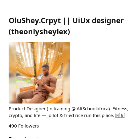
OluShey.Crpyt || UiUx designer
(
theonlysheylex
)
Product Designer (in training @ AltSchoolafrica). Fitness,
crypto, and life — Jollof & fried rice run this place. 🇳🇬
490
Followers