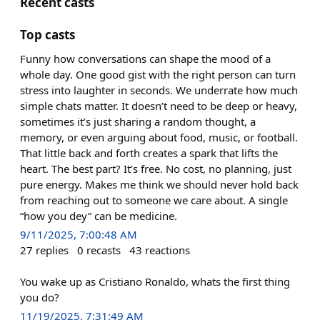
Recent casts
Top casts
Funny how conversations can shape the mood of a
whole day. One good gist with the right person can turn
stress into laughter in seconds. We underrate how much
simple chats matter. It doesn’t need to be deep or heavy,
sometimes it’s just sharing a random thought, a
memory, or even arguing about food, music, or football.
That little back and forth creates a spark that lifts the
heart. The best part? It’s free. No cost, no planning, just
pure energy. Makes me think we should never hold back
from reaching out to someone we care about. A single
“how you dey” can be medicine.
9/11/2025, 7:00:48 AM
27
replies
0
recasts
43
reactions
You wake up as Cristiano Ronaldo, whats the first thing
you do?
11/19/2025, 7:31:49 AM