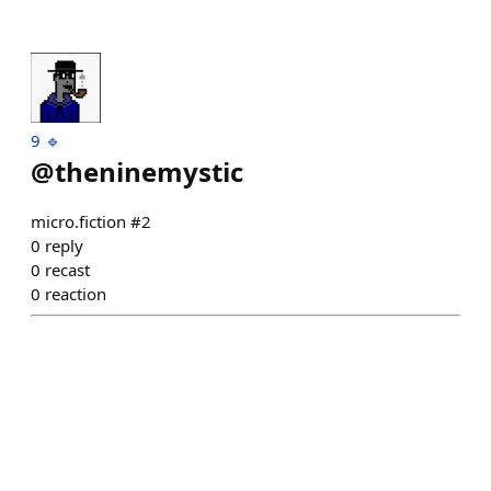
9 🔹
@
theninemystic
micro.fiction #2
0
reply
0
recast
0
reaction