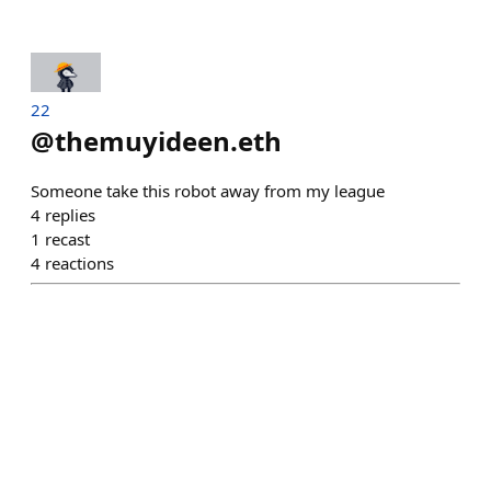
22
@
themuyideen.eth
Someone take this robot away from my league
4
replies
1
recast
4
reactions