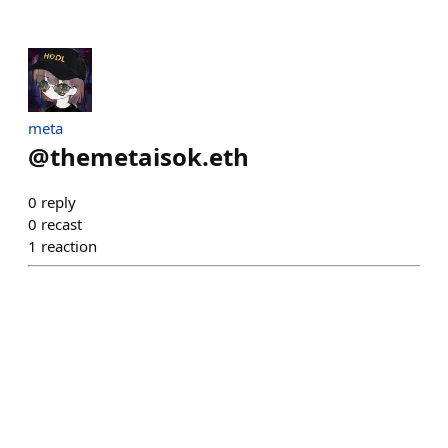
meta
@
themetaisok.eth
0
reply
0
recast
1
reaction