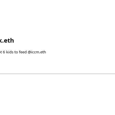
k.eth
ot 6 kids to feed @iccm.eth