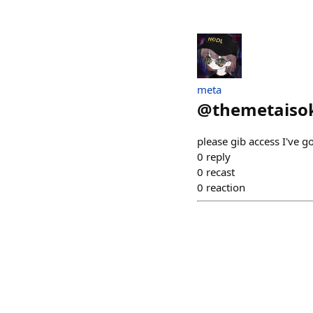
meta
@
themetaiso
please gib access I've g
0
reply
0
recast
0
reaction