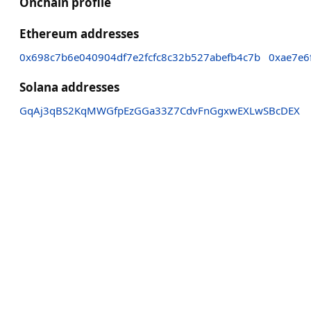
Onchain profile
Ethereum addresses
0x698c7b6e040904df7e2fcfc8c32b527abefb4c7b
0xae7e6
Solana addresses
GqAj3qBS2KqMWGfpEzGGa33Z7CdvFnGgxwEXLwSBcDEX