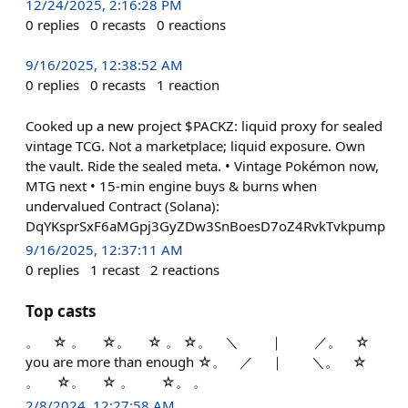
12/24/2025, 2:16:28 PM
0
replies
0
recasts
0
reactions
9/16/2025, 12:38:52 AM
0
replies
0
recasts
1
reaction
Cooked up a new project $PACKZ: liquid proxy for sealed
vintage TCG. Not a marketplace; liquid exposure. Own
the vault. Ride the sealed meta. • Vintage Pokémon now,
MTG next • 15-min engine buys & burns when
undervalued Contract (Solana):
DqYKsprSxF6aMGpj3GyZDw3SnBoesD7oZ4RvkTvkpump
9/16/2025, 12:37:11 AM
0
replies
1
recast
2
reactions
Top casts
。 ☆ 。 ☆。 ☆ 。 ☆。 ＼ ｜ ／。 ☆
you are more than enough ☆。 ／ ｜ ＼。 ☆
。 ☆。 ☆ 。 ☆。 。
2/8/2024, 12:27:58 AM