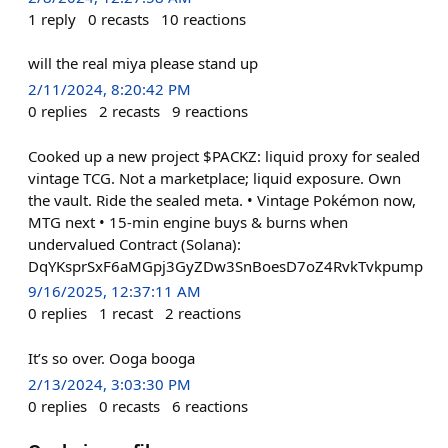
1
reply
0
recasts
10
reactions
will the real miya please stand up
2/11/2024, 8:20:42 PM
0
replies
2
recasts
9
reactions
Cooked up a new project $PACKZ: liquid proxy for sealed
vintage TCG. Not a marketplace; liquid exposure. Own
the vault. Ride the sealed meta. • Vintage Pokémon now,
MTG next • 15-min engine buys & burns when
undervalued Contract (Solana):
DqYKsprSxF6aMGpj3GyZDw3SnBoesD7oZ4RvkTvkpump
9/16/2025, 12:37:11 AM
0
replies
1
recast
2
reactions
It’s so over. Ooga booga
2/13/2024, 3:03:30 PM
0
replies
0
recasts
6
reactions