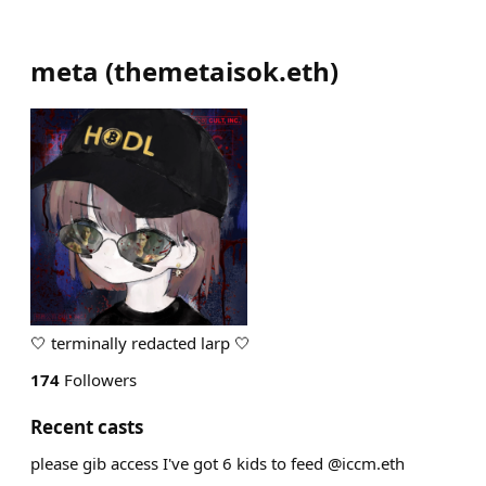
meta
(
themetaisok.eth
)
🤍 terminally redacted larp 🤍
174
Followers
Recent casts
please gib access I've got 6 kids to feed @iccm.eth