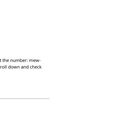
et the number: mew-
croll down and check