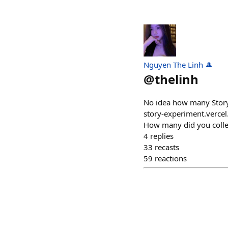
Nguyen The Linh 🎩
@
thelinh
No idea how many StoryP
story-experiment.vercel
How many did you colle
4
replies
33
recasts
59
reactions