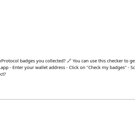
rotocol badges you collected? 🔗 You can use this checker to g
.app - Enter your wallet address - Click on "Check my badges" - S
ct?