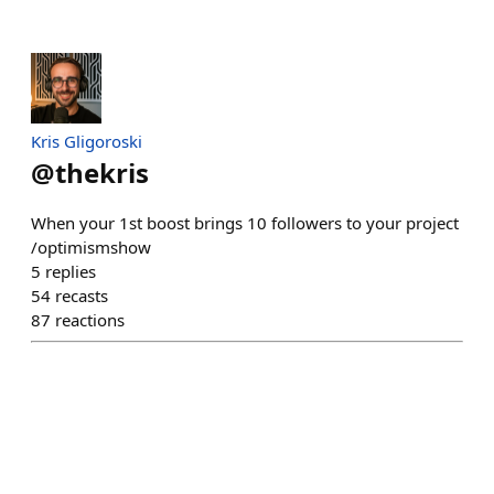
Kris Gligoroski
@
thekris
When your 1st boost brings 10 followers to your project
/optimismshow
5
replies
54
recasts
87
reactions