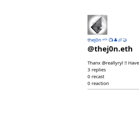
thej0n ᵉᵗʰ 📺🎩🍖🤝
@
thej0n.eth
Thanx @reallyryl !! Hav
3
replies
0
recast
0
reaction