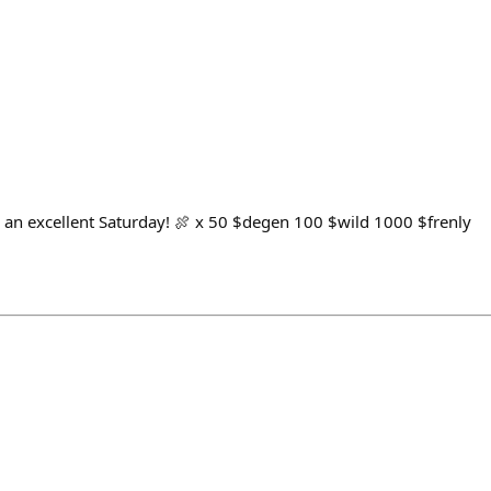
e an excellent Saturday! 🍖 x 50 $degen 100 $wild 1000 $frenly