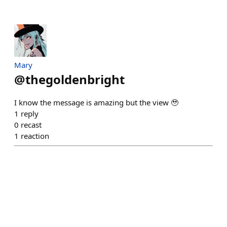
Mary
@
thegoldenbright
I know the message is amazing but the view 🥹
1
reply
0
recast
1
reaction