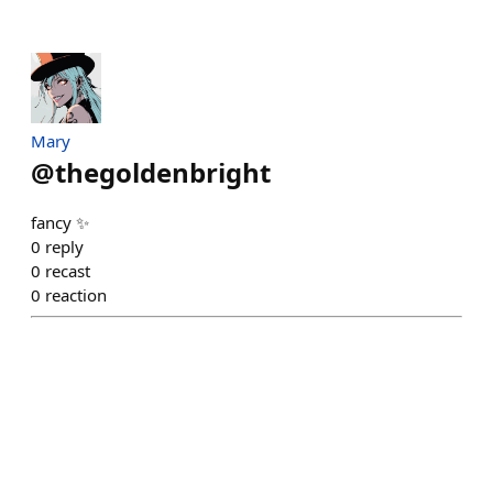
Mary
@
thegoldenbright
fancy ✨️
0
reply
0
recast
0
reaction