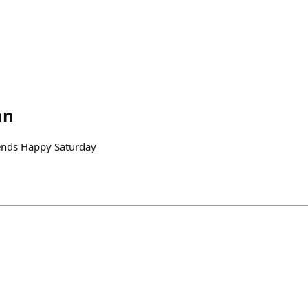
an
ends Happy Saturday