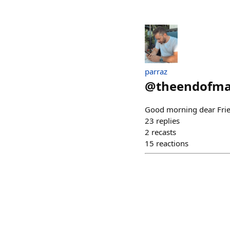
parraz
@
theendofm
Good morning dear Fri
23
replies
2
recasts
15
reactions