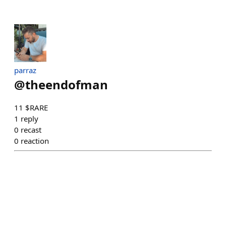
parraz
@
theendofman
11 $RARE
1
reply
0
recast
0
reaction