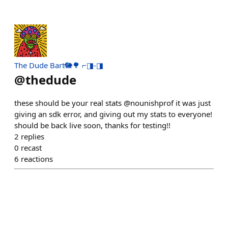
The Dude Bart🐘🌳 ⌐◨-◨
@
thedude
these should be your real stats @nounishprof it was just
giving an sdk error, and giving out my stats to everyone!
should be back live soon, thanks for testing!!
2
replies
0
recast
6
reactions