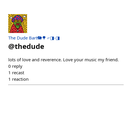
The Dude Bart🐘🌳 ⌐◨-◨
@
thedude
lots of love and reverence. Love your music my friend.
0
reply
1
recast
1
reaction