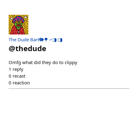
The Dude Bart🐘🌳 ⌐◨-◨
@
thedude
Omfg what did they do to clippy
1
reply
0
recast
0
reaction