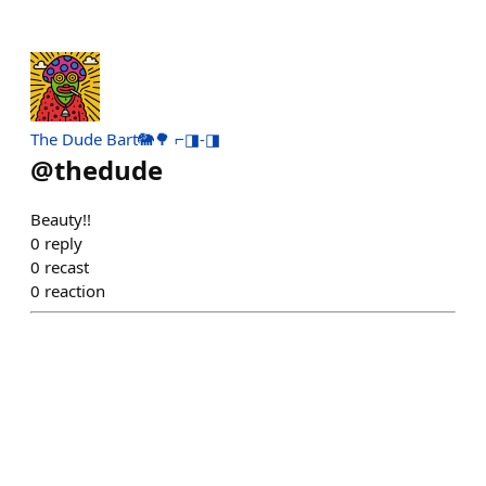
The Dude Bart🐘🌳 ⌐◨-◨
@
thedude
Beauty!!
0
reply
0
recast
0
reaction