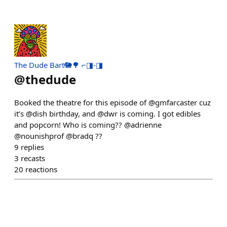
The Dude Bart🐘🌳 ⌐◨-◨
@
thedude
Booked the theatre for this episode of @gmfarcaster cuz
it’s @dish birthday, and @dwr is coming. I got edibles
and popcorn! Who is coming?? @adrienne
@nounishprof @bradq ??
9
replies
3
recasts
20
reactions