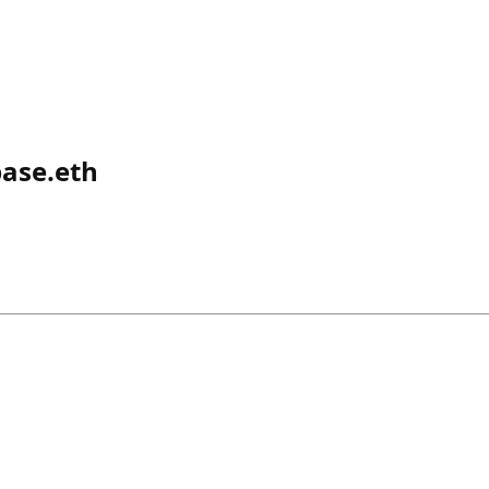
base.eth