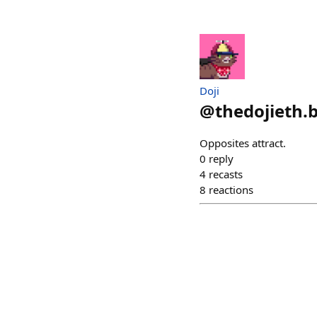
Doji
@
thedojieth.
Opposites attract.
0
reply
4
recasts
8
reactions