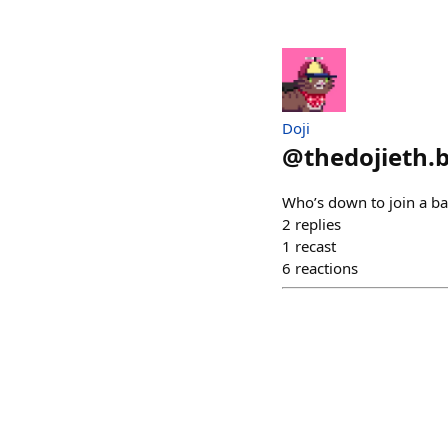
Doji
@
thedojieth.
Who’s down to join a b
2
replies
1
recast
6
reactions