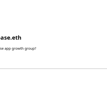
base.eth
ase app growth group?