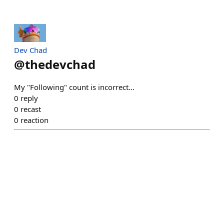
Dev Chad
@
thedevchad
My "Following" count is incorrect...
0
reply
0
recast
0
reaction