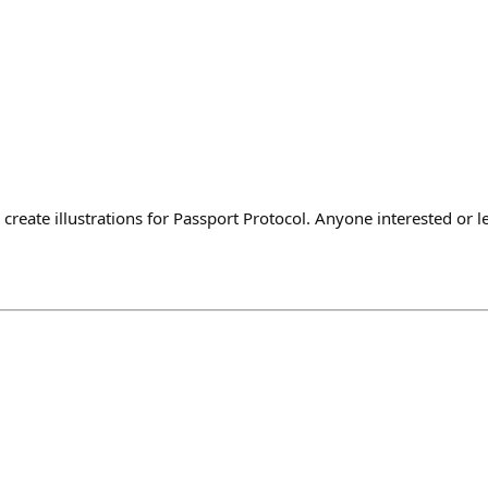
reate illustrations for Passport Protocol. Anyone interested or 