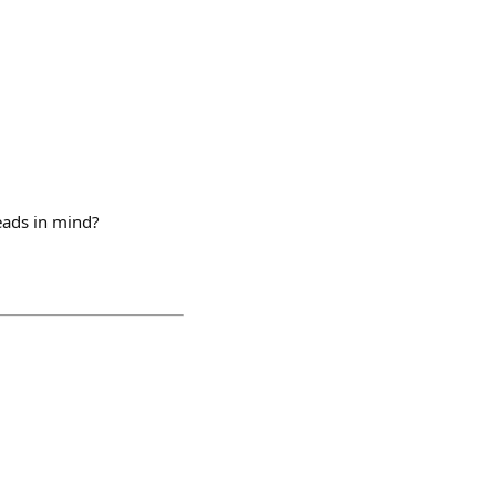
leads in mind?