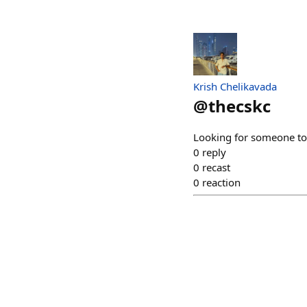
Krish Chelikavada
@
thecskc
Looking for someone to c
0
reply
0
recast
0
reaction