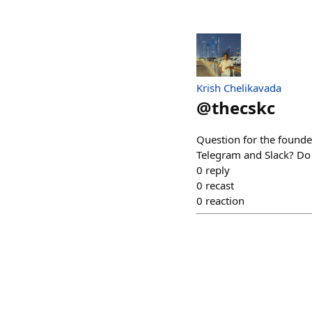
Krish Chelikavada
@
thecskc
Question for the founde
Telegram and Slack? Do r
0
reply
0
recast
0
reaction