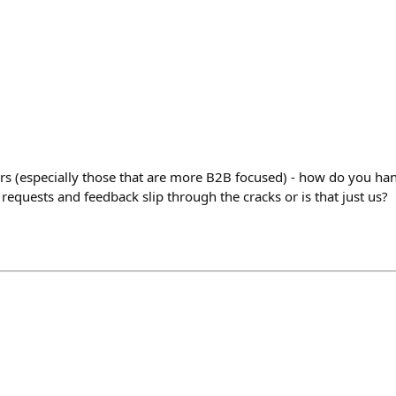
rs (especially those that are more B2B focused) - how do you ha
equests and feedback slip through the cracks or is that just us?