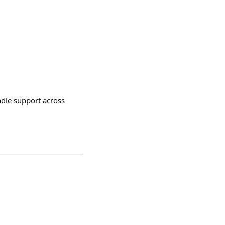
ndle support across