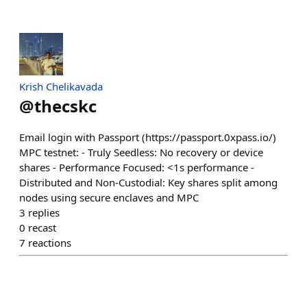
Krish Chelikavada
@
thecskc
Email login with Passport (https://passport.0xpass.io/)
MPC testnet: - Truly Seedless: No recovery or device
shares - Performance Focused: <1s performance -
Distributed and Non-Custodial: Key shares split among
nodes using secure enclaves and MPC
3
replies
0
recast
7
reactions