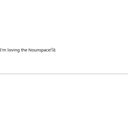
 I'm loving the Nounspace!🚀