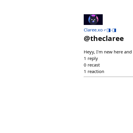
Claree.xo ⌐◨-◨
@
theclaree
Heyy, I'm new here and
1
reply
0
recast
1
reaction