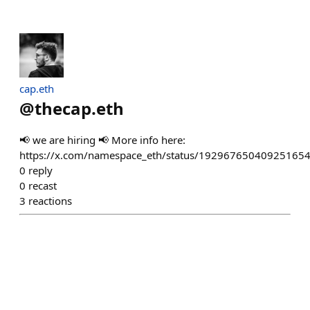
cap.eth
@
thecap.eth
📢 we are hiring 📢 More info here:
https://x.com/namespace_eth/status/19296765040925165
0
reply
0
recast
3
reactions