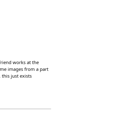
friend works at the
some images from a part
his just exists