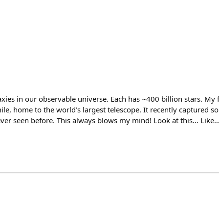
laxies in our observable universe. Each has ~400 billion stars. My 
ile, home to the world’s largest telescope. It recently captured 
ver seen before. This always blows my mind! Look at this… Like… t