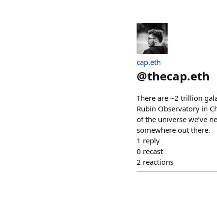
cap.eth
@
thecap.eth
There are ~2 trillion ga
Rubin Observatory in Ch
of the universe we’ve ne
somewhere out there.
1
reply
0
recast
2
reactions