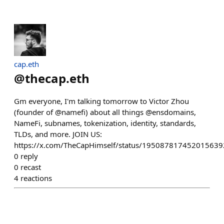
cap.eth
@
thecap.eth
Gm everyone, I'm talking tomorrow to Victor Zhou
(founder of @namefi) about all things @ensdomains,
NameFi, subnames, tokenization, identity, standards,
TLDs, and more. JOIN US:
https://x.com/TheCapHimself/status/195087817452015639
0
reply
0
recast
4
reactions