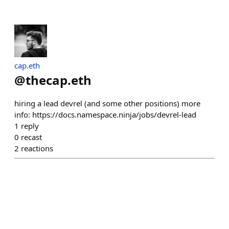
cap.eth
@
thecap.eth
hiring a lead devrel (and some other positions) more
info: https://docs.namespace.ninja/jobs/devrel-lead
1
reply
0
recast
2
reactions